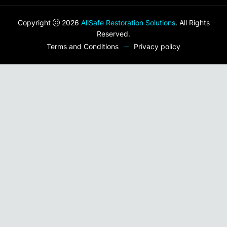
Copyright
2026
AllSafe Restoration Solutions
. All Rights
Reserved.
Terms and Conditions
Privacy policy