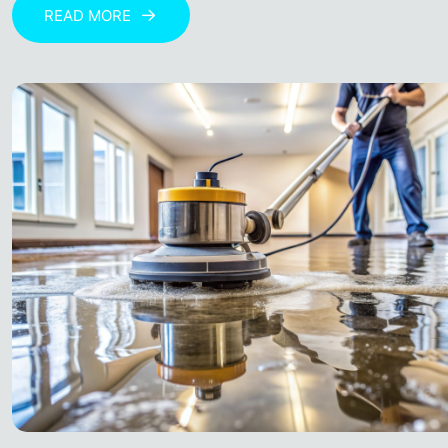
READ MORE