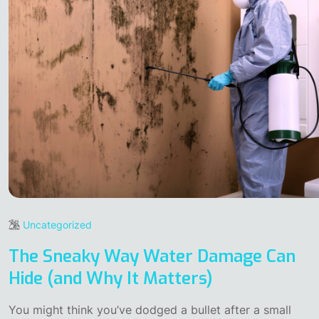
Uncategorized
The Sneaky Way Water Damage Can
Hide (and Why It Matters)
You might think you’ve dodged a bullet after a small