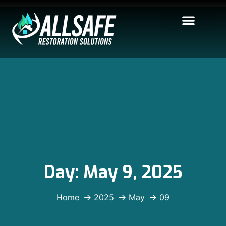
Day:
May 9, 2025
Home
2025
May
09