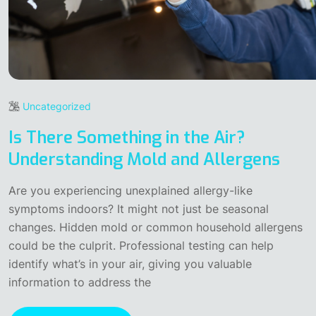
Uncategorized
Is There Something in the Air?
Understanding Mold and Allergens
Are you experiencing unexplained allergy-like
symptoms indoors? It might not just be seasonal
changes. Hidden mold or common household allergens
could be the culprit. Professional testing can help
identify what’s in your air, giving you valuable
information to address the