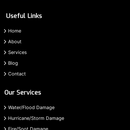
Useful Links
Home
About
Services
Blog
Contact
Our Services
Water/Flood Damage
Hurricane/Storm Damage
Fire/Soot Damage