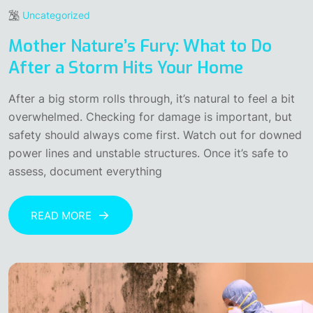
Uncategorized
Mother Nature’s Fury: What to Do
After a Storm Hits Your Home
After a big storm rolls through, it’s natural to feel a bit
overwhelmed. Checking for damage is important, but
safety should always come first. Watch out for downed
power lines and unstable structures. Once it’s safe to
assess, document everything
READ MORE