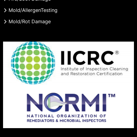
Mold/AllergenTesting
Mold/Rot Damage