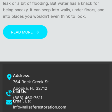
leak or a bit of flooding. But water has a knack for
being sneaky. It can seep into walls, under floors, and
into places you wouldn’t even think to look.
READ MORE
Address:
764 Rock Creek St.
Apopka, FL 32712
Call Us:
(888) 460-7511
Email Us:
Info@allsaferestoration.com