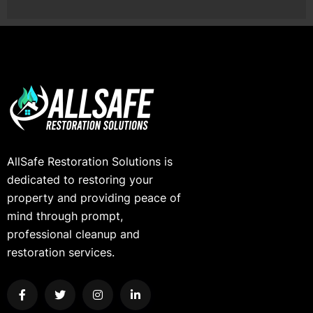
AllSafe Restoration Solutions is
dedicated to restoring your
property and providing peace of
mind through prompt,
professional cleanup and
restoration services.