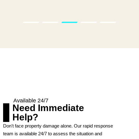
Available 24/7
Need Immediate
Help?
Don't face property damage alone. Our rapid response
team is available 24/7 to assess the situation and