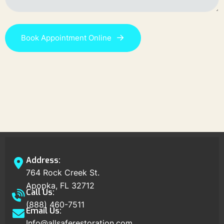
Book Appointment Online
Address:
764 Rock Creek St.
Apopka, FL 32712
Call Us:
(888) 460-7511
Email Us:
Info@allsaferestoration.com