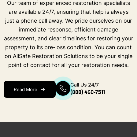
Our team of experienced restoration specialists
are available 24/7, ensuring that help is always
just a phone call away. We pride ourselves on our
immediate response, efficient damage
assessment, and clear timelines for restoring your
property to its pre-loss condition. You can count
on AllSafe Restoration Solutions to be your single
point of contact for all your restoration needs.
Call Us 24/7
Read More
(888) 460-7511