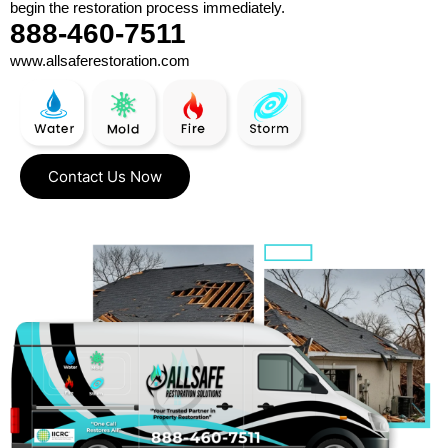
begin the restoration process immediately.
888-460-7511
www.allsaferestoration.com
Contact Us Now