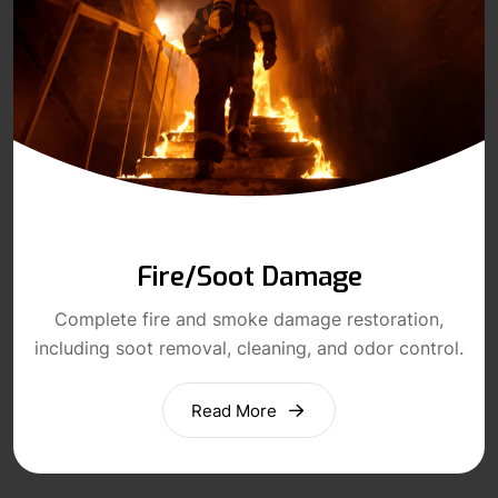
Fire/Soot Damage
Complete fire and smoke damage restoration,
including soot removal, cleaning, and odor control.
Read More