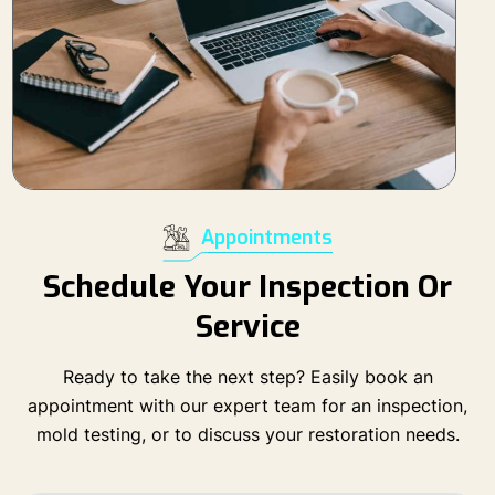
Appointments
Schedule Your Inspection Or
Service
Ready to take the next step? Easily book an
appointment with our expert team for an inspection,
mold testing, or to discuss your restoration needs.