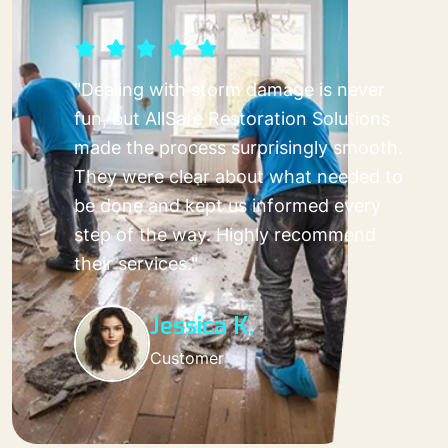
"Dealing with storm damage is never
fun, but AllSafe Restoration Solutions
made the process surprisingly smooth.
They were clear about what needed to
be done and kept us informed every
step of the way. Highly recommend
their services."
Jessica K.
Customer