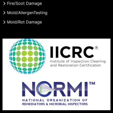
Fire/Soot Damage
Mold/AllergenTesting
Mold/Rot Damage