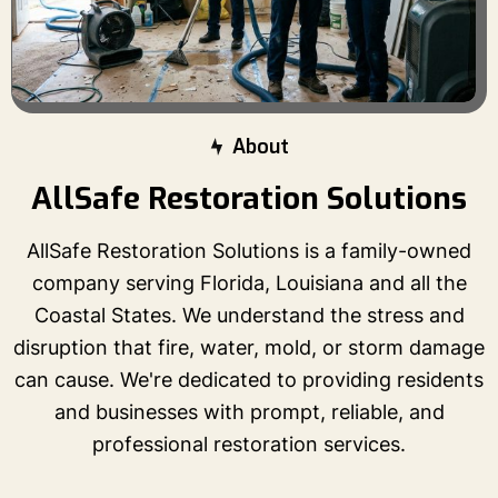
About
AllSafe Restoration Solutions
AllSafe Restoration Solutions is a family-owned
company serving Florida, Louisiana and all the
Coastal States. We understand the stress and
disruption that fire, water, mold, or storm damage
can cause. We're dedicated to providing residents
and businesses with prompt, reliable, and
professional restoration services.