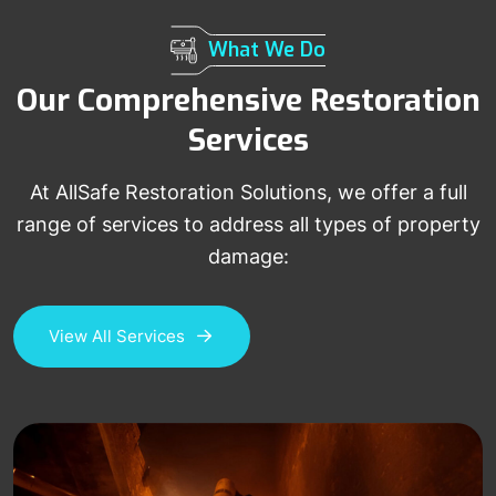
What We Do
Our Comprehensive Restoration
Services
At AllSafe Restoration Solutions, we offer a full
range of services to address all types of property
damage:
View All Services