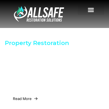
Your Trusted Partner in
Property Restoration
License # 70031559 | MRSR5356 |
MRSA5039
Insurance # DENVP0000031500
24/7 Emergency Response for Fire, Water, Mold or
Storm Damage. Get Your Property Back to Normal
Quickly.
Read More