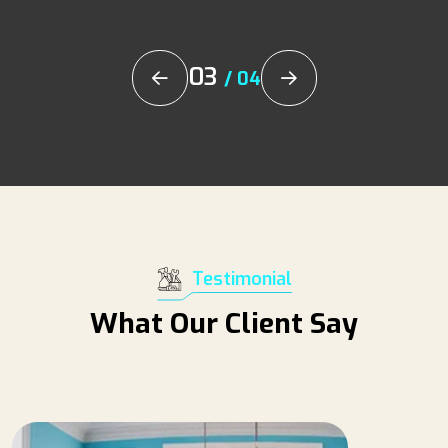
03
/
04
Testimonial
What Our Client Say