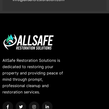
AllSafe Restoration Solutions is
dedicated to restoring your
property and providing peace of
mind through prompt,
professional cleanup and
restoration services.