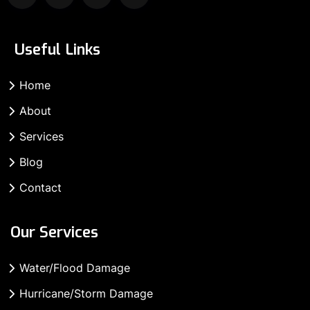
Useful Links
Home
About
Services
Blog
Contact
Our Services
Water/Flood Damage
Hurricane/Storm Damage