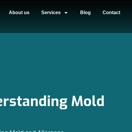
About us
Services
Blog
Contact
derstanding Mold