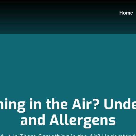
Home
ing in the Air? Un
and Allergens