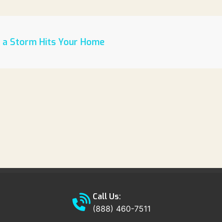
r a Storm Hits Your Home
Call Us:
(888) 460-7511