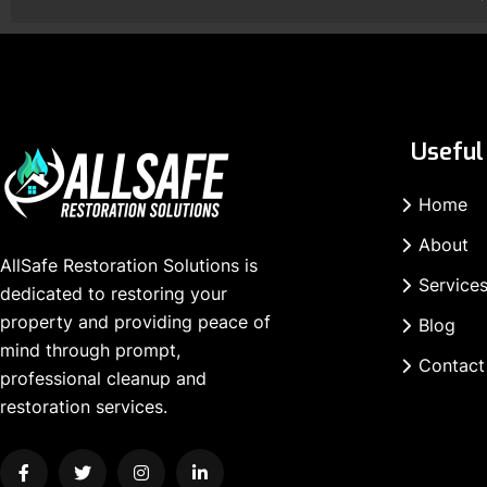
Useful 
Home
About
AllSafe Restoration Solutions is
Service
dedicated to restoring your
property and providing peace of
Blog
mind through prompt,
Contact
professional cleanup and
restoration services.