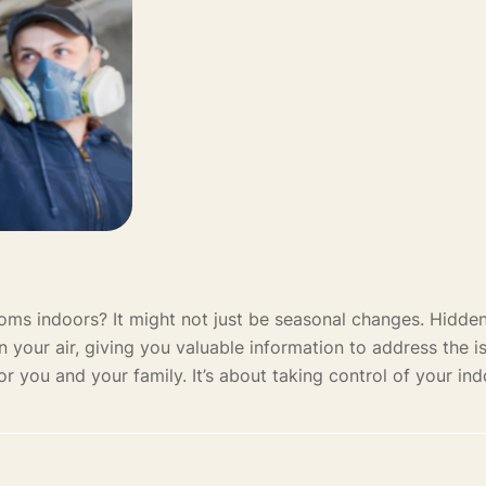
toms indoors? It might not just be seasonal changes. Hidd
 in your air, giving you valuable information to address the i
r you and your family. It’s about taking control of your ind