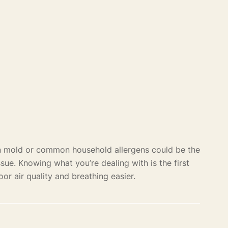
en mold or common household allergens could be the
ssue. Knowing what you’re dealing with is the first
oor air quality and breathing easier.