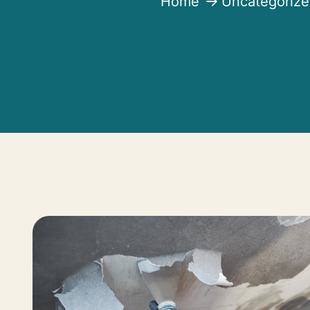
Home
Uncategoriz