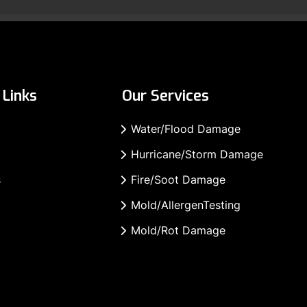
Links
Our Services
Water/Flood Damage
Hurricane/Storm Damage
s
Fire/Soot Damage
Mold/AllergenTesting
Mold/Rot Damage