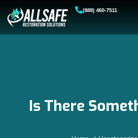
(888) 460-7511
Is There Someth