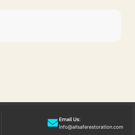
Email Us:
Info@allsaferestoration.com