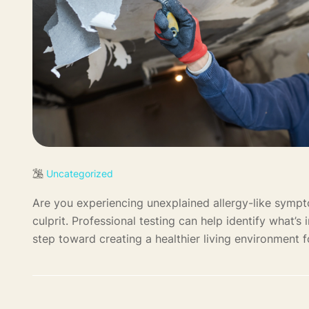
Uncategorized
Are you experiencing unexplained allergy-like symp
culprit. Professional testing can help identify what’s
step toward creating a healthier living environment fo