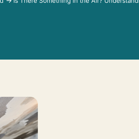
ed
Is There Something in the Air? Understand