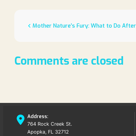
Mother Nature’s Fury: What to Do Afte
Comments are closed
Address:
764 Rock Creek St.
Apopka, FL 32712