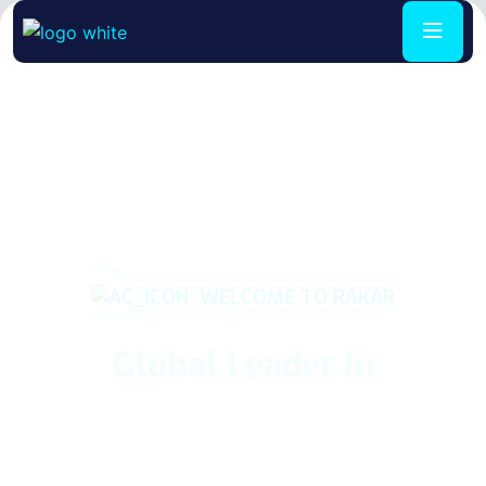
WELCOME TO RAKAR
Global Leader In
Air Condition
Repair
We believe in providing top quality workman and are so
confident in our level of service that we back it up