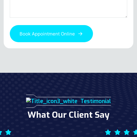
Book Appointment Online
Testimonial
What Our Client Say