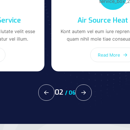
Air Source Heat Pump
Kont autem vel eum iure repren lutate velit esse
quam nihil mole tiae conseuatur vel Value.
Read More
02
/
06