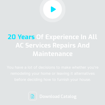
20 Years
Of Experience In All
AC Services Repairs And
Maintenance
You have a lot of decisions to make whether you're
remodeling your home or leaving it alternatives
before deciding how to furnish your house.
Download Catalog