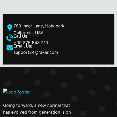
789 Inner Lane, Holy park,
California, USA
Call Us:
+09 876 543 210
Email Us:
support24@rakar.com
Going forward, a new normal that
has evolved from generation is on