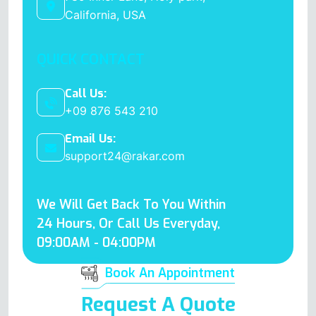
California, USA
QUICK CONTACT
Call Us:
+09 876 543 210
Email Us:
support24@rakar.com
We Will Get Back To You Within
24 Hours, Or Call Us Everyday,
09:00AM - 04:00PM
Book An Appointment
Request A Quote