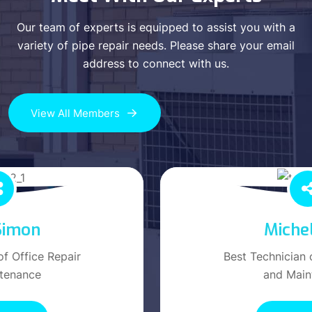
Our team of experts is equipped to assist you with a
variety of pipe repair needs. Please share your email
address to connect with us.
View All Members
Michel Jack
Best Technician of Office Repair
and Maintenance