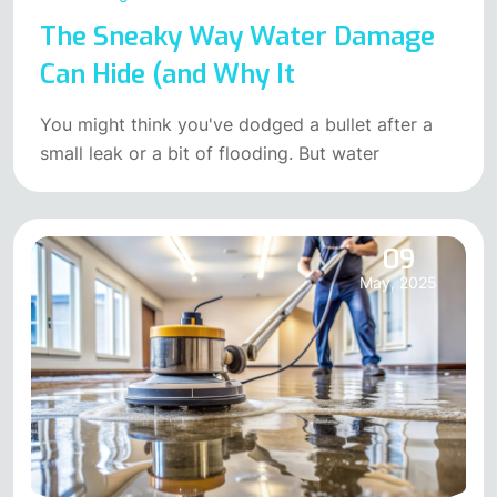
The Sneaky Way Water Damage
Can Hide (and Why It
You might think you've dodged a bullet after a
small leak or a bit of flooding. But water
09
May, 2025