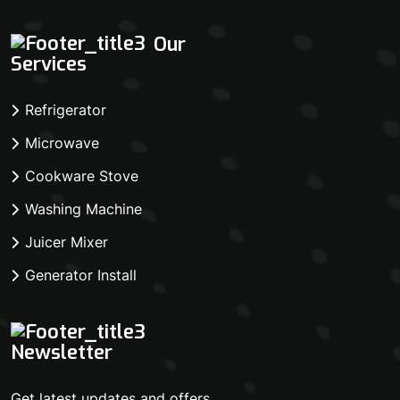
Our
Services
Refrigerator
Microwave
Cookware Stove
Washing Machine
Juicer Mixer
Generator Install
Newsletter
Get latest updates and offers.