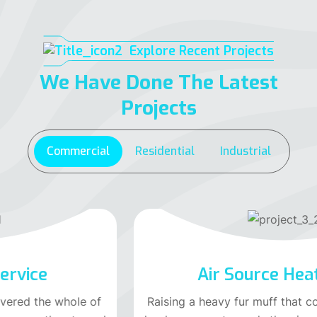
Explore Recent Projects
We Have Done The Latest
Projects
Commercial
Residential
Industrial
Air Source Heat Pump
Raising a heavy fur muff that covered the whole of