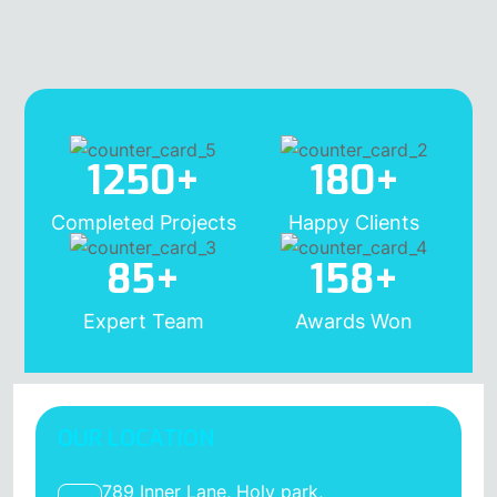
1250
+
180
+
Completed Projects
Happy Clients
85
+
158
+
Expert Team
Awards Won
OUR LOCATION
789 Inner Lane, Holy park,