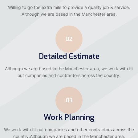
Willing to go the extra mile to provide a quality job & service.
Although we are based in the Manchester area.
02
Detailed Estimate
Although we are based in the Manchester area, we work with fit
out companies and contractors across the country.
03
Work Planning
We work with fit out companies and other contractors across the
country.Although we are based in the Manchester area.