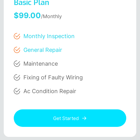
Basic Plan
$99.00
/Monthly
Monthly Inspection
General Repair
Maintenance
Fixing of Faulty Wiring
Ac Condition Repair
Get Started