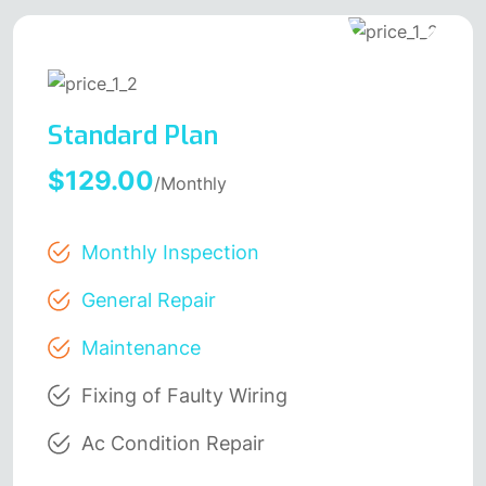
Standard Plan
$129.00
/Monthly
Monthly Inspection
General Repair
Maintenance
Fixing of Faulty Wiring
Ac Condition Repair