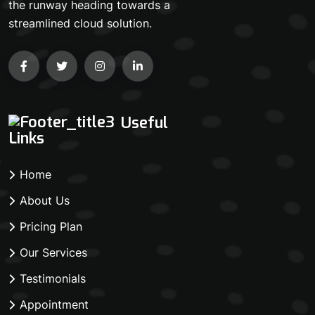
the runway heading towards a
streamlined cloud solution.
Useful
Links
Home
About Us
Pricing Plan
Our Services
Testimonials
Appointment