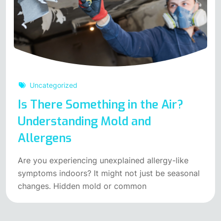
Uncategorized
Is There Something in the Air?
Understanding Mold and
Allergens
Are you experiencing unexplained allergy-like
symptoms indoors? It might not just be seasonal
changes. Hidden mold or common