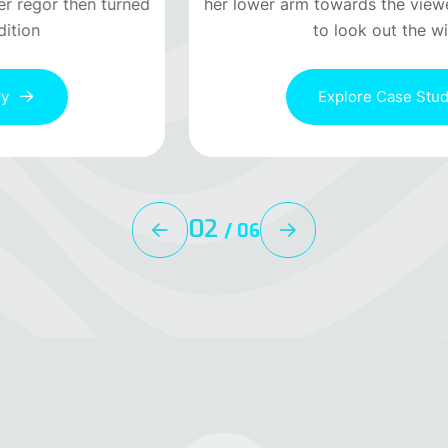
her lower arm towards the viewer regor then turned
to look out the window
Explore Case Study
02
/
06