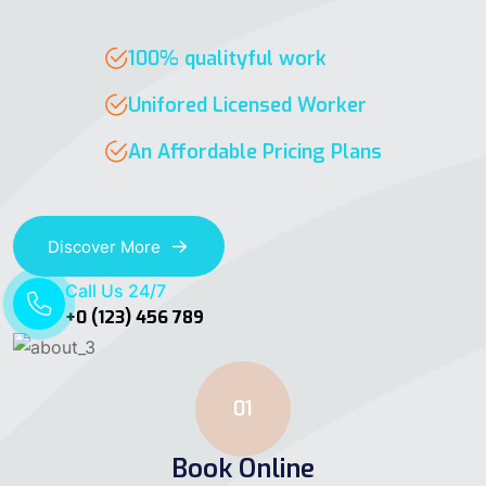
100% qualityful work
Unifored Licensed Worker
An Affordable Pricing Plans
Discover More
Call Us 24/7
+0 (123) 456 789
01
Book Online