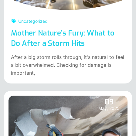
Uncategorized
Mother Nature’s Fury: What to
Do After a Storm Hits
After a big storm rolls through, it's natural to feel
a bit overwhelmed. Checking for damage is
important,
09
May, 2025