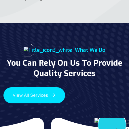
What We Do
You Can Rely On Us To Provide
Quality Services
View All Services