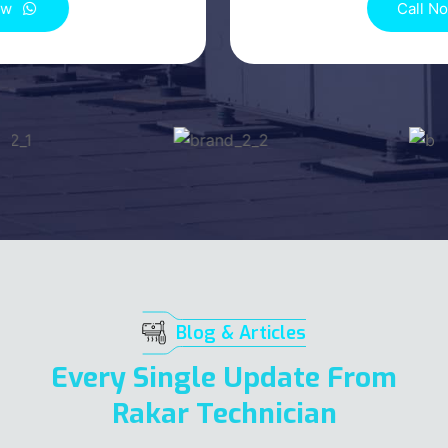
Call Now
Blog & Articles
Every Single Update From
Rakar Technician