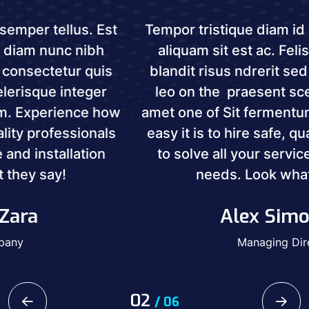
Tempor tristique diam id semper tellus. Est
aliquam sit est ac. Felis diam nunc nibh
blandit risus ndrerit sed consectetur quis
leo on the praesent scelerisque integer
amet one of Sit fermentum. Experience how
easy it is to hire safe, quality professionals
to solve all your service and installation
needs. Look what they say!
Alex Simonran
Managing Director
02
/
06