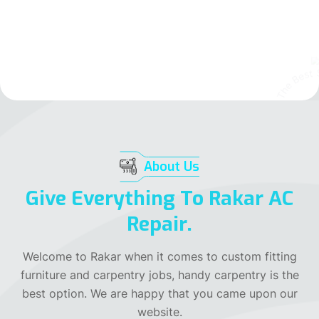
Our All Services
Contact Us
Rakar The Best Service Provider
Rakar The Best Service Provider
Rakar The Best Service Provider
About Us
Give Everything To Rakar AC
Repair.
Welcome to Rakar when it comes to custom fitting
furniture and carpentry jobs, handy carpentry is the
best option. We are happy that you came upon our
website.