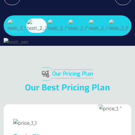
Our Pricing Plan
Our Best Pricing Plan