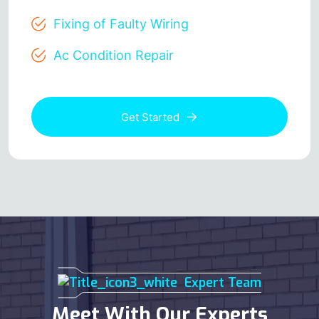
Fixing of Faulty Wiring
Ac Condition Repair
Get Started
Expert Team
Meet With Our Experts