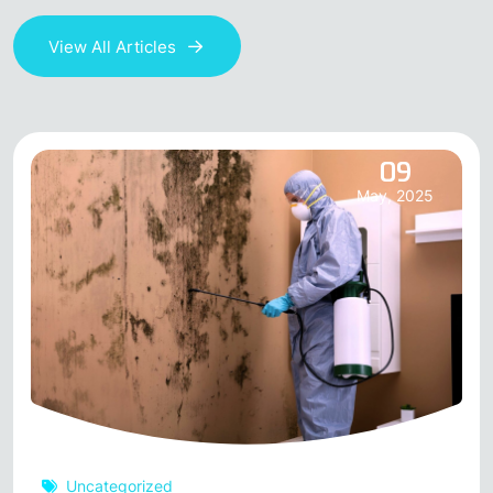
View All Articles
09
May, 2025
Uncategorized