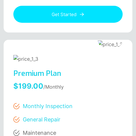
Get Started
Premium Plan
$199.00
/Monthly
Monthly Inspection
General Repair
Maintenance