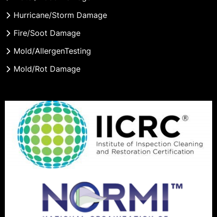
Hurricane/Storm Damage
Fire/Soot Damage
Mold/AllergenTesting
Mold/Rot Damage