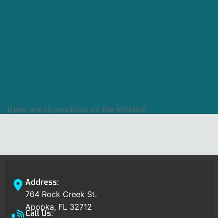
There are no products on the Wishlist!
Address:
764 Rock Creek St.
Apopka, FL 32712
Call Us: