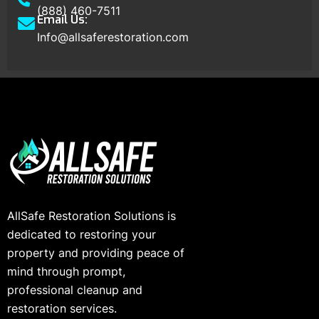
(888) 460-7511
Email Us:
Info@allsaferestoration.com
AllSafe Restoration Solutions is
dedicated to restoring your
property and providing peace of
mind through prompt,
professional cleanup and
restoration services.