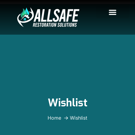
Wishlist
Home
Wishlist