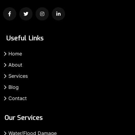
Useful Links
Home
About
Services
Blog
Contact
Our Services
Water/Flood Damage