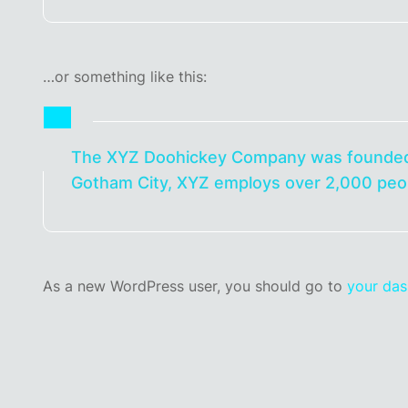
…or something like this:
The XYZ Doohickey Company was founded in 
Gotham City, XYZ employs over 2,000 peop
As a new WordPress user, you should go to
your da