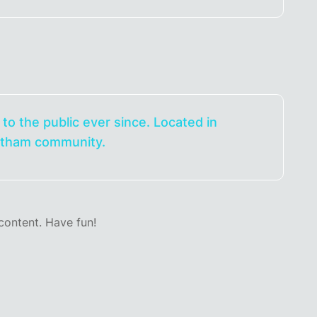
o the public ever since. Located in
Gotham community.
content. Have fun!