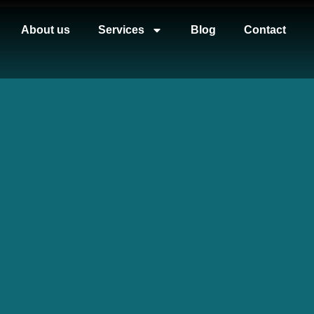
About us
Services
Blog
Contact