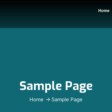
Home
Sample Page
Home
Sample Page