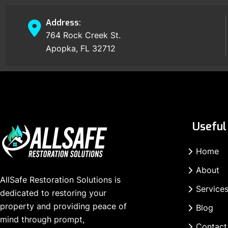
Address:
764 Rock Creek St.
Apopka, FL 32712
Useful 
Home
About
AllSafe Restoration Solutions is
Service
dedicated to restoring your
property and providing peace of
Blog
mind through prompt,
Contact