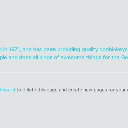
1971, and has been providing quality doohickeys t
le and does all kinds of awesome things for the 
shboard
to delete this page and create new pages for your 