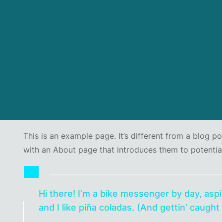
This is an example page. It’s different from a blog p
with an About page that introduces them to potential s
Hi there! I’m a bike messenger by day, aspi
and I like piña coladas. (And gettin’ caught 