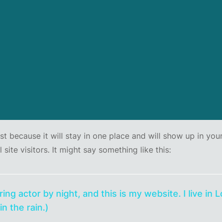
ost because it will stay in one place and will show up in yo
ite visitors. It might say something like this:
ring actor by night, and this is my website. I live i
in the rain.)