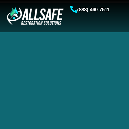
(888) 460-7511