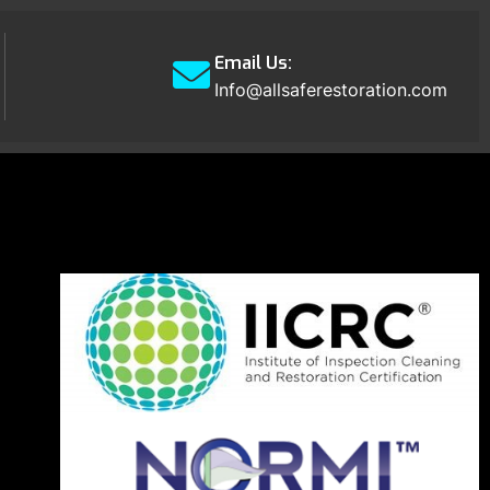
Email Us:
Info@allsaferestoration.com