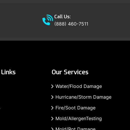
Call Us:
(888) 460-7511
Links
Our Services
Water/Flood Damage
Hurricane/Storm Damage
s
Fire/Soot Damage
Mold/AllergenTesting
Mold/Rot Damage