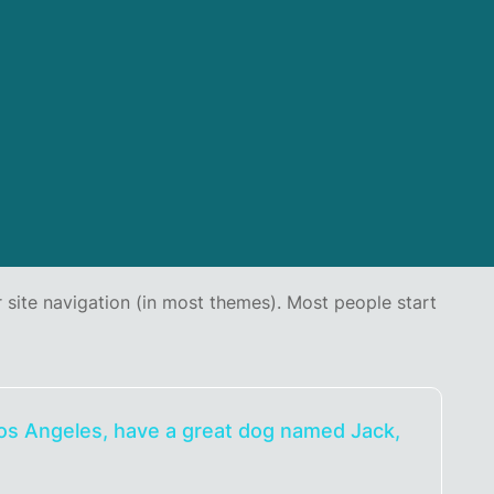
ur site navigation (in most themes). Most people start
n Los Angeles, have a great dog named Jack,