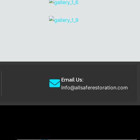
Email Us:
Info@allsaferestoration.com