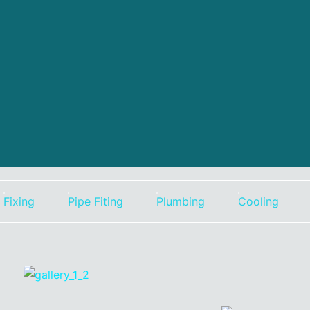
Fixing
Pipe Fiting
Plumbing
Cooling