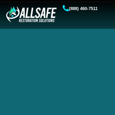
(888) 460-7511