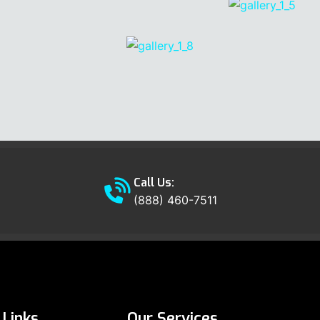
Call Us:
(888) 460-7511
Links
Our Services