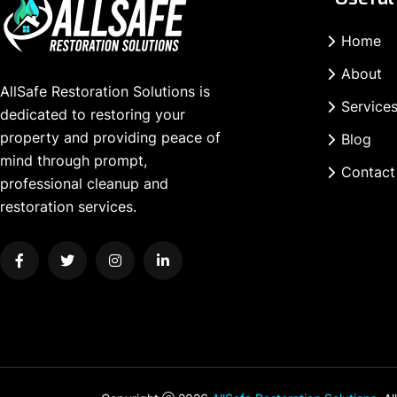
Home
About
AllSafe Restoration Solutions is
Service
dedicated to restoring your
property and providing peace of
Blog
mind through prompt,
Contact
professional cleanup and
restoration services.