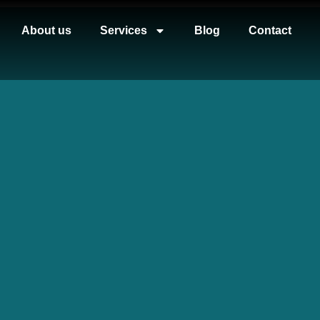
About us
Services
Blog
Contact