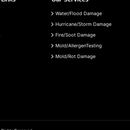
Water/Flood Damage
Hurricane/Storm Damage
s
Fire/Soot Damage
Mold/AllergenTesting
Mold/Rot Damage