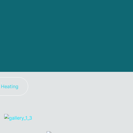
Heating