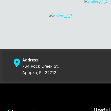
Address:
764 Rock Creek St.
Apopka, FL 32712
Useful 