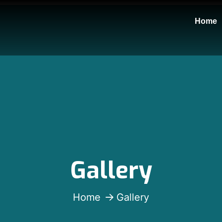
Home
Gallery
Home
Gallery