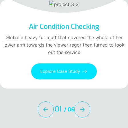
Air Condition Checking
Global a heavy fur muff that covered the whole of her
lower arm towards the viewer regor then turned to look
out the service
Explore Case Study
01
/
06